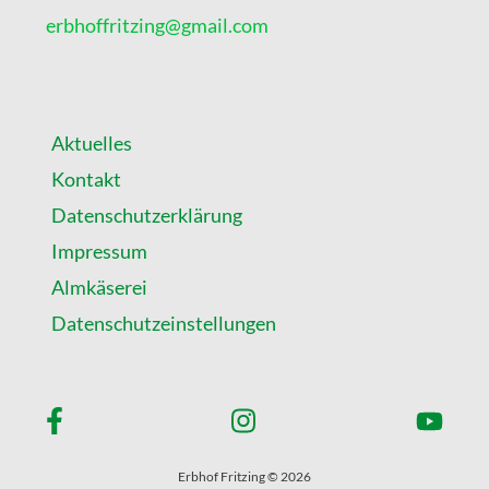
!
erbhoffritzing@gmail.com
Aktuelles
Kontakt
Datenschutzerklärung
Impressum
Almkäserei
Datenschutzeinstellungen
Erbhof Fritzing © 2026