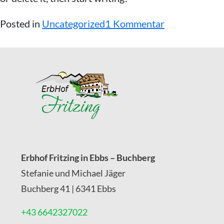
z
Posted in
Uncategorized
1 Kommentar
u
H
e
l
l
o
w
Erbhof Fritzing in Ebbs – Buchberg
o
Stefanie und Michael Jäger
r
Buchberg 41 | 6341 Ebbs
l
+43 6642327022
d