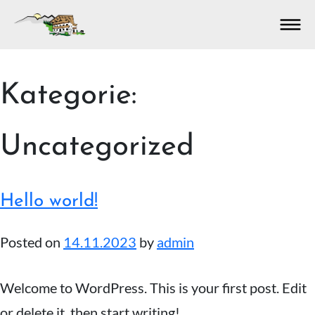
S
Kategorie: 
k
i
p
Uncategorized
t
o
c
o
Hello world!
n
t
Posted on
14.11.2023
by
admin
e
n
t
Welcome to WordPress. This is your first post. Edit
or delete it, then start writing!